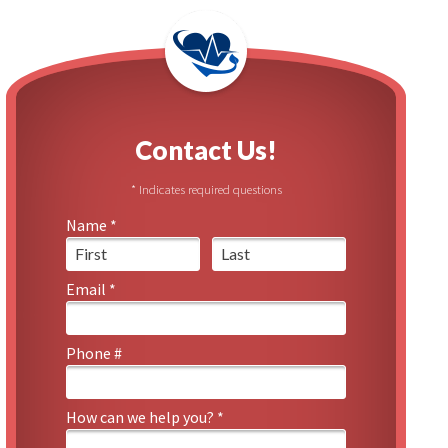
 Urban Garden
l Reports
Contact Us!
* Indicates required questions
Name *
First Name
Last Name
Email *
Email
Phone #
Mobile Phone
How can we help you? *
How can we help you? *