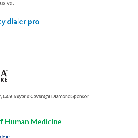
usive.
y dialer pro
r,
Care Beyond Coverage
Diamond Sponsor
 of Human Medicine
ite: