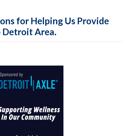
HUDA
ons for Helping Us Provide
 Detroit Area.
Annua