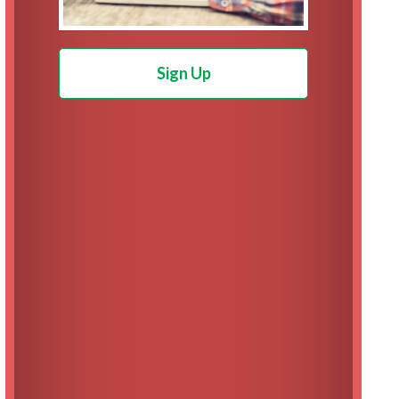
Sign Up