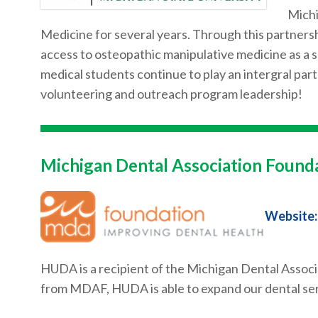
Michi
Medicine for several years. Through this partnersh
access to osteopathic manipulative medicine as a
medical students continue to play an intergral part
volunteering and outreach program leadership!
Michigan Dental Association Found
Website:
HUDA is a recipient of the Michigan Dental Associ
from MDAF, HUDA is able to expand our dental ser