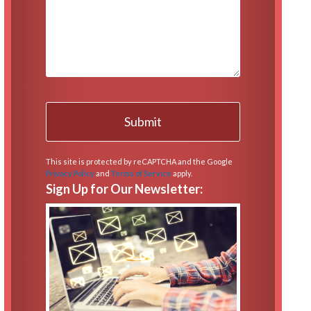
This site is protected by reCAPTCHA and the Google
Privacy Policy
and
Terms of Service
apply.
Sign Up for Our Newsletter: