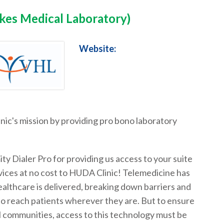
akes Medical Laboratory)
Website:
inic's mission by providing pro bono laboratory
ty Dialer Pro for providing us access to your suite
vices at no cost to HUDA Clinic! Telemedicine has
lthcare is delivered, breaking down barriers and
to reach patients wherever they are. But to ensure
ll communities, access to this technology must be