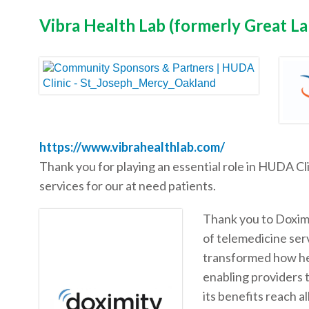
Vibra Health Lab (formerly Great L
https://www.vibrahealthlab.com/
Thank you for playing an essential role in HUDA Cl
services for our at need patients.
Thank you to Doximi
of telemedicine ser
transformed how hea
enabling providers 
its benefits reach a