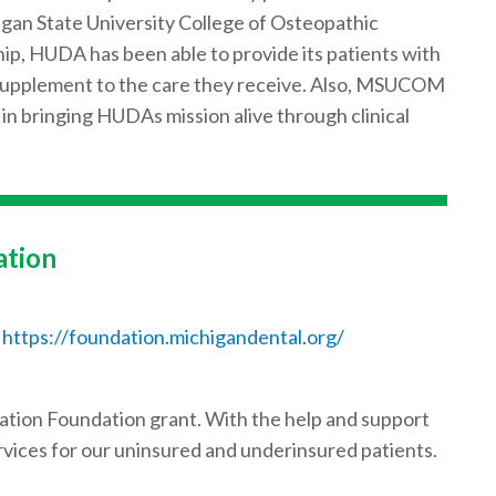
gan State University College of Osteopathic
ip, HUDA has been able to provide its patients with
 supplement to the care they receive. Also, MSUCOM
 in bringing HUDAs mission alive through clinical
ation
https://foundation.michigandental.org/
ation Foundation grant. With the help and support
vices for our uninsured and underinsured patients.