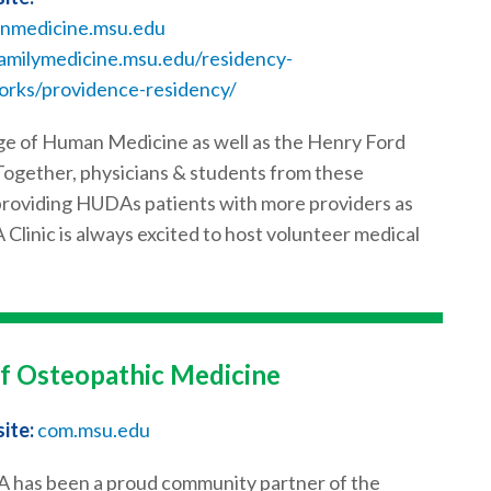
nmedicine.msu.edu
amilymedicine.msu.edu/residency-
orks/providence-residency/
e of Human Medicine as well as the Henry Ford
ogether, physicians & students from these
y providing HUDAs patients with more providers as
 Clinic is always excited to host volunteer medical
of Osteopathic Medicine
ite:
com.msu.edu
has been a proud community partner of the