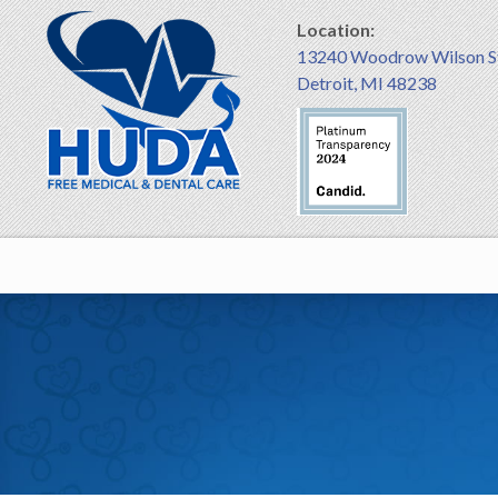
Location:
13240 Woodrow Wilson S
Detroit, MI 48238