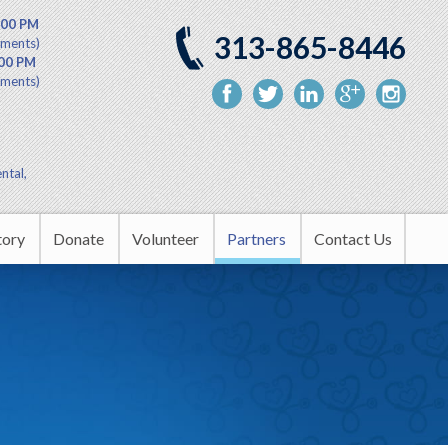
:00 PM
313-865-8446
tments)
:00 PM
tments)
ntal,
tory
Donate
Volunteer
Partners
Contact Us
nity Outreach
Upcoming Events
rship
s
tion Center
in the Headlines