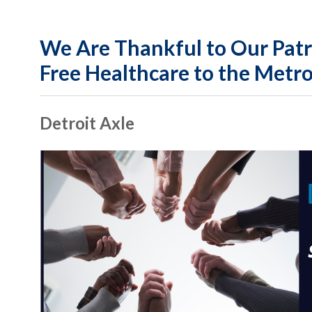
We Are Thankful to Our Patr
Free Healthcare to the Metro
Detroit Axle