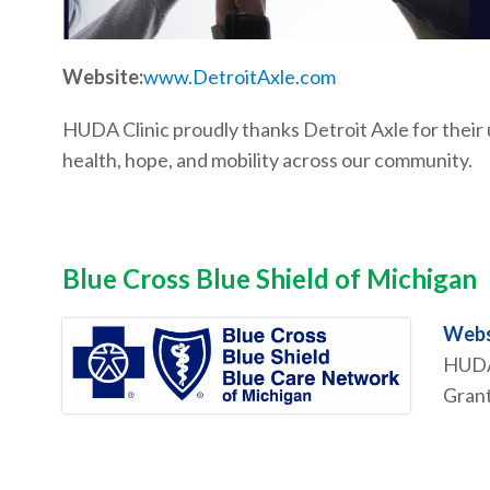
Website:
www.DetroitAxle.com
HUDA Clinic proudly thanks Detroit Axle for thei
health, hope, and mobility across our community.
Blue Cross Blue Shield of Michigan
Webs
HUDA 
Grant