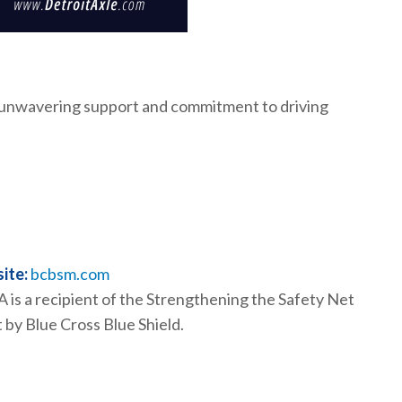
r unwavering support and commitment to driving
ite:
bcbsm.com
is a recipient of the Strengthening the Safety Net
 by Blue Cross Blue Shield.