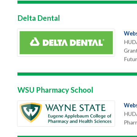
Delta Dental
Webs
HUDA 
Grant
Futur
WSU Pharmacy School
Webs
HUDA 
Pharm