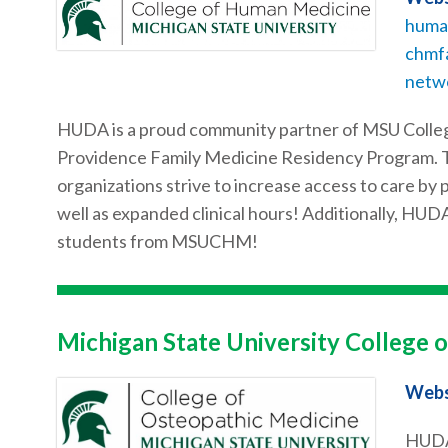
huma
chmf
netw
HUDA is a proud community partner of MSU Colleg
Providence Family Medicine Residency Program. T
organizations strive to increase access to care b
well as expanded clinical hours! Additionally, HUDA
students from MSUCHM!
Michigan State University College 
Webs
HUDA 