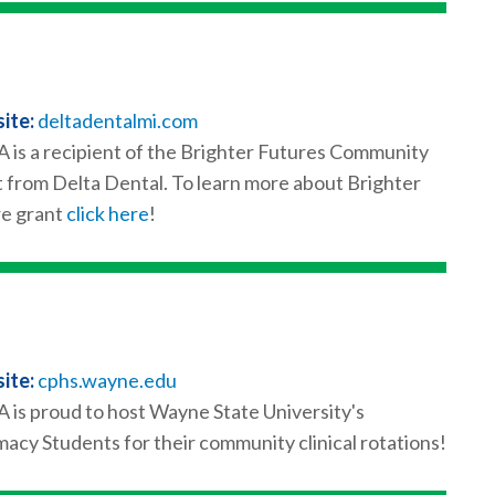
ite:
deltadentalmi.com
is a recipient of the Brighter Futures Community
 from Delta Dental. To learn more about Brighter
e grant
click here
!
ite:
cphs.wayne.edu
is proud to host Wayne State University's
acy Students for their community clinical rotations!