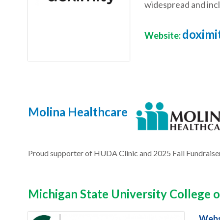
widespread and incl
doximit
Website:
Molina Healthcare
Proud supporter of HUDA Clinic and 2025 Fall Fundraise
Michigan State University College
Webs