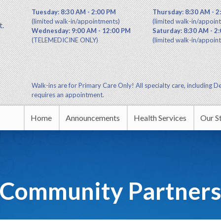
Tuesday: 8:30 AM - 2:00 PM
Thursday: 8:30 AM - 2
(limited walk-in/appointments)
(limited walk-in/appoin
t.
Wednesday: 9:00 AM - 12:00 PM
Saturday: 8:30 AM - 2
(TELEMEDICINE ONLY)
(limited walk-in/appoin
Walk-ins are for Primary Care Only! All specialty care, including De
requires an appointment.
Home
Announcements
Health Services
Our S
Commu
Leade
Community Partner
Educa
HUDA 