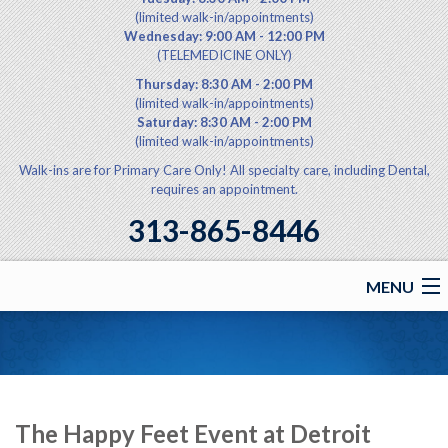
(limited walk-in/appointments)
Wednesday: 9:00 AM - 12:00 PM
(TELEMEDICINE ONLY)
Thursday: 8:30 AM - 2:00 PM
(limited walk-in/appointments)
Saturday: 8:30 AM - 2:00 PM
(limited walk-in/appointments)
Walk-ins are for Primary Care Only! All specialty care, including Dental,
requires an appointment.
313-865-8446
MENU
Home
Announcements
Health Services
The Happy Feet Event at Detroit