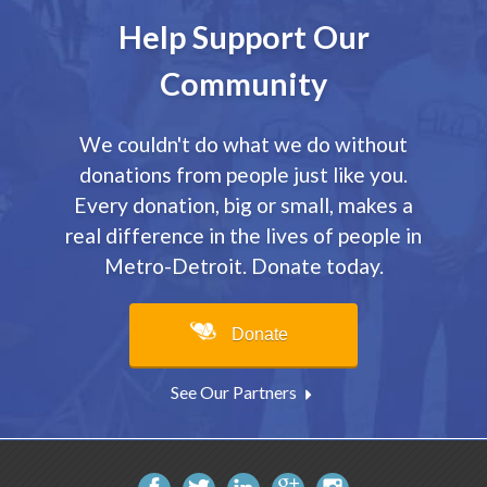
Help Support Our
Community
We couldn't do what we do without
donations from people just like you.
Every donation, big or small, makes a
real difference in the lives of people in
Metro-Detroit. Donate today.
Donate
See Our Partners