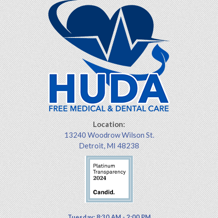
Location:
13240 Woodrow Wilson St.
Detroit, MI 48238
Tuesday: 8:30 AM - 2:00 PM