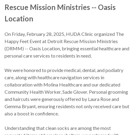
Rescue Mission Ministries -- Oasis
Our Story
Location
Donate
On Friday, February 28, 2025, HUDA Clinic organized The
Volunteer
Happy Feet Event at Detroit Rescue Mission Ministries
(DRMM) -- Oasis Location, bringing essential healthcare and
Partners
personal care services to residents in need.
Contact Us
We were honored to provide medical, dental, and podiatry
care, along with healthcare navigation services in
collaboration with Molina Healthcare and our dedicated
Community Health Worker, Sade Glover. Personal grooming
and haircuts were generously offered by Laura Rose and
Gemma Bryant, ensuring residents not only received care but
also a boost in confidence.
Understanding that clean socks are among the most