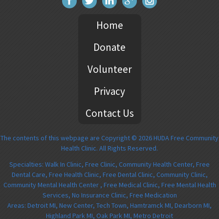
Home
Donate
Volunteer
Privacy
Contact Us
The contents of this webpage are Copyright © 2026 HUDA Free Community
Health Clinic. All Rights Reserved.
Specialties: Walk In Clinic, Free Clinic, Community Health Center, Free
Dental Care, Free Health Clinic, Free Dental Clinic, Community Clinic,
Community Mental Health Center , Free Medical Clinic, Free Mental Health
Services, No Insurance Clinic, Free Medication
Areas: Detroit MI, New Center, Tech Town, Hamtramck MI, Dearborn MI,
Highland Park MI, Oak Park MI, Metro Detroit