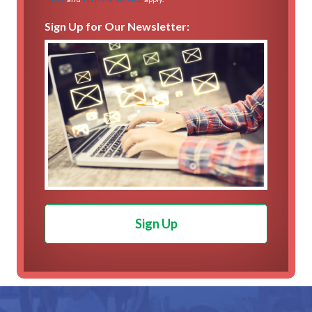
Sign Up for Our Newsletter:
Sign Up