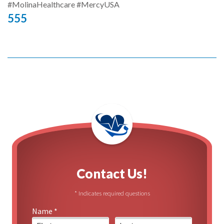
#MolinaHealthcare #MercyUSA
555
Contact Us!
* Indicates required questions
Name *
First Name
Last Name