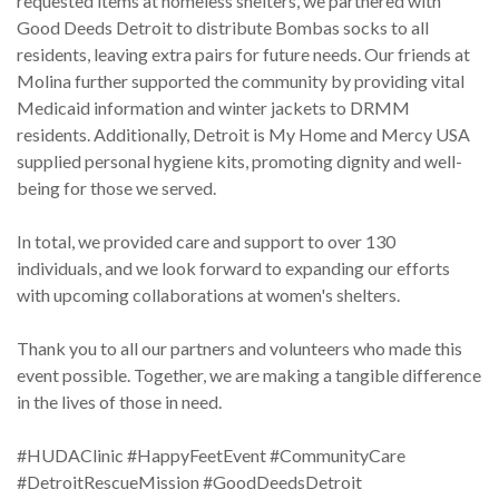
requested items at homeless shelters, we partnered with
Good Deeds Detroit to distribute Bombas socks to all
residents, leaving extra pairs for future needs. Our friends at
Molina further supported the community by providing vital
Medicaid information and winter jackets to DRMM
residents. Additionally, Detroit is My Home and Mercy USA
supplied personal hygiene kits, promoting dignity and well-
being for those we served.
In total, we provided care and support to over 130
individuals, and we look forward to expanding our efforts
with upcoming collaborations at women's shelters.
Thank you to all our partners and volunteers who made this
event possible. Together, we are making a tangible difference
in the lives of those in need.
#HUDAClinic #HappyFeetEvent #CommunityCare
#DetroitRescueMission #GoodDeedsDetroit