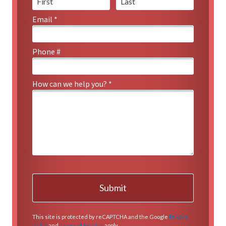
Email *
Email
Phone #
Mobile Phone
How can we help you? *
How can we help you? *
This site is protected by reCAPTCHA and the Google
Privacy
Policy
and
Terms of Service
apply.