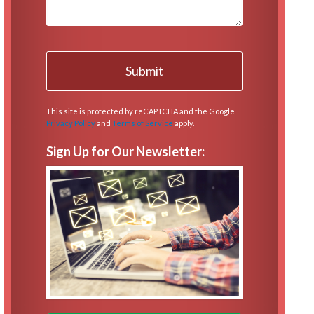
This site is protected by reCAPTCHA and the Google
Privacy Policy
and
Terms of Service
apply.
Sign Up for Our Newsletter: