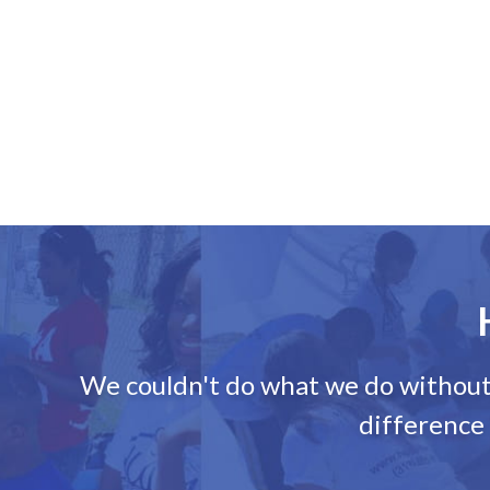
We couldn't do what we do without d
difference 