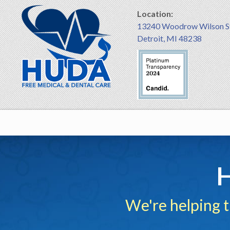
Location:
13240 Woodrow Wilson S
Detroit, MI 48238
H
We're helping 