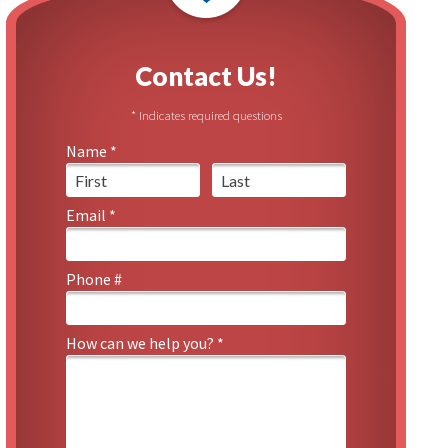
Contact Us!
* Indicates required questions
Name *
First Name
Last Name
Email *
Email
Phone #
Mobile Phone
How can we help you? *
How can we help you? *