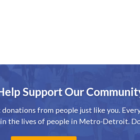
Help Support Our Communit
onations from people just like you. Every 
in the lives of people in Metro-Detroit. D