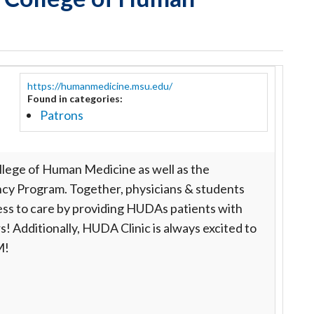
https://humanmedicine.msu.edu/
Found in categories:
Patrons
lege of Human Medicine as well as the
cy Program. Together, physicians & students
cess to care by providing HUDAs patients with
s! Additionally, HUDA Clinic is always excited to
HM!