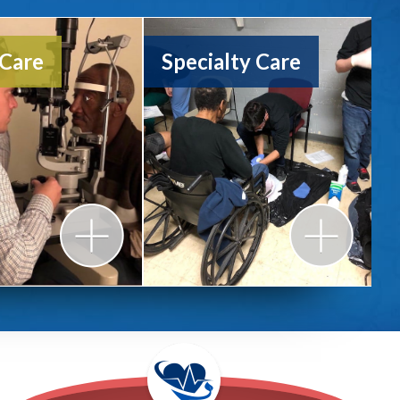
 Urban Garden
 Care
Specialty Care
l Reports