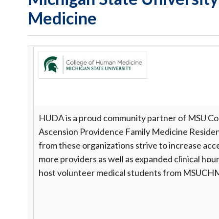
Medicine
HUDA is a proud community partner of MSU Col
Ascension Providence Family Medicine Residen
from these organizations strive to increase ac
more providers as well as expanded clinical hour
host volunteer medical students from MSUC