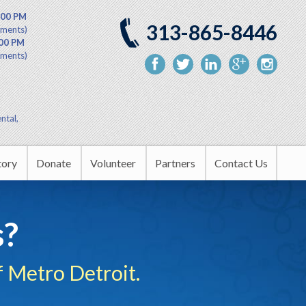
:00 PM
313-865-8446
tments)
:00 PM
tments)
ntal,
tory
Donate
Volunteer
Partners
Contact Us
nity Outreach
Upcoming Events
s?
rship
 Metro Detroit.
tion Center
in the Headlines