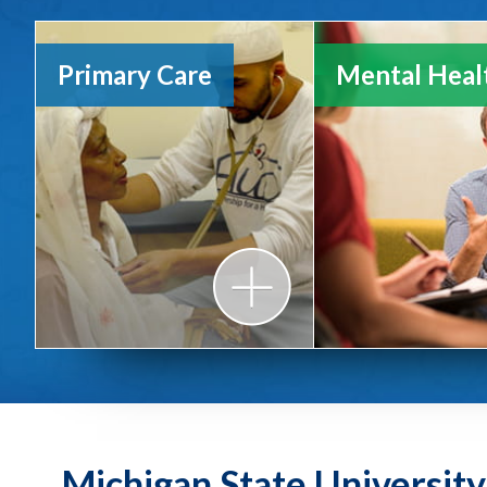
Primary Care
Mental Heal
Michigan State Universit