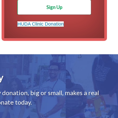
Sign Up
HUDA Clinic Donation
y
donation, big or small, makes a real
onate today.