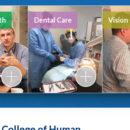
HUDA
th
Dental Care
Vision
Annua
y College of Human