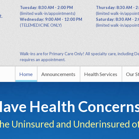
Tuesday: 8:30 AM - 2:00 PM
Thursday: 8:30 AM - 2
(limited walk-in/appointments)
(limited walk-in/appoin
t.
Wednesday: 9:00 AM - 12:00 PM
Saturday: 8:30 AM - 2
(TELEMEDICINE ONLY)
(limited walk-in/appoin
Walk-ins are for Primary Care Only! All specialty care, including De
requires an appointment.
Home
Announcements
Health Services
Our S
Commu
ave Health Concern
Leade
the Uninsured and Underinsured of
Educa
HUDA 